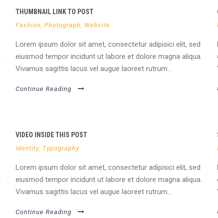
THUMBNAIL LINK TO POST
Fashion
,
Photograph
,
Website
Lorem ipsum dolor sit amet, consectetur adipisici elit, sed
.
eiusmod tempor incidunt ut labore et dolore magna aliqua.
Vivamus sagittis lacus vel augue laoreet rutrum...
Continue Reading
VIDEO INSIDE THIS POST
Identity
,
Typography
Lorem ipsum dolor sit amet, consectetur adipisici elit, sed
.
eiusmod tempor incidunt ut labore et dolore magna aliqua.
Vivamus sagittis lacus vel augue laoreet rutrum...
Continue Reading