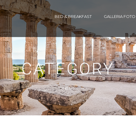
BED & BREAKFAST
GALLERIA FOTO
CATEGORY
ALL