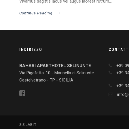
Vivamus sagittis lacus vel augue laoreet rutrum...
Continue Reading
INDIRIZZO
CONTATT
BAHARI APARTHOTEL SELINUNTE
+39 0
Via Pigafetta, 10 - Marinella di Selinunte
+39 3
Castelvetrano - TP - SICILIA
+39 3
info@b
SISILAB.IT