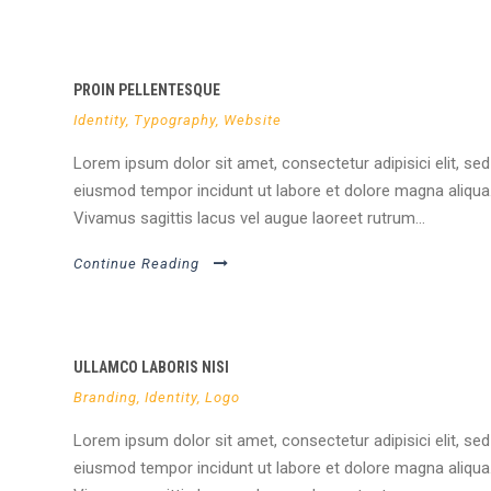
PROIN PELLENTESQUE
Identity
,
Typography
,
Website
Lorem ipsum dolor sit amet, consectetur adipisici elit, sed
eiusmod tempor incidunt ut labore et dolore magna aliqua
Vivamus sagittis lacus vel augue laoreet rutrum...
Continue Reading
ULLAMCO LABORIS NISI
Branding
,
Identity
,
Logo
Lorem ipsum dolor sit amet, consectetur adipisici elit, sed
eiusmod tempor incidunt ut labore et dolore magna aliqua