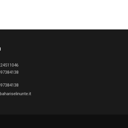
I
924511046
497384138
497384138
ahariselinunte.it