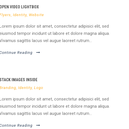
OPEN VIDEO LIGHTBOX
Flyers
,
Identity
,
Website
Lorem ipsum dolor sit amet, consectetur adipisici elit, sed
eiusmod tempor incidunt ut labore et dolore magna aliqua.
Vivamus sagittis lacus vel augue laoreet rutrum...
Continue Reading
STACK IMAGES INSIDE
Branding
,
Identity
,
Logo
Lorem ipsum dolor sit amet, consectetur adipisici elit, sed
eiusmod tempor incidunt ut labore et dolore magna aliqua.
Vivamus sagittis lacus vel augue laoreet rutrum...
Continue Reading