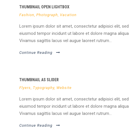
THUMBNAIL OPEN LIGHTBOX
Fashion
,
Photograph
,
Vacation
Lorem ipsum dolor sit amet, consectetur adipisici elit, sed
eiusmod tempor incidunt ut labore et dolore magna aliqua
Vivamus sagittis lacus vel augue laoreet rutrum...
Continue Reading
THUMBNAIL AS SLIDER
Flyers
,
Typography
,
Website
Lorem ipsum dolor sit amet, consectetur adipisici elit, sed
eiusmod tempor incidunt ut labore et dolore magna aliqua
Vivamus sagittis lacus vel augue laoreet rutrum...
Continue Reading