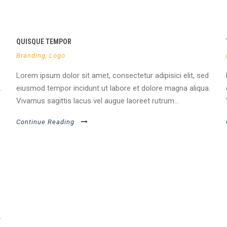
QUISQUE TEMPOR
Branding
,
Logo
Lorem ipsum dolor sit amet, consectetur adipisici elit, sed
.
eiusmod tempor incidunt ut labore et dolore magna aliqua.
Vivamus sagittis lacus vel augue laoreet rutrum...
Continue Reading
.