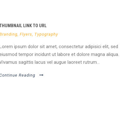
THUMBNAIL LINK TO URL
Branding
,
Flyers
,
Typography
Lorem ipsum dolor sit amet, consectetur adipisici elit, sed
eiusmod tempor incidunt ut labore et dolore magna aliqua.
Vivamus sagittis lacus vel augue laoreet rutrum...
Continue Reading