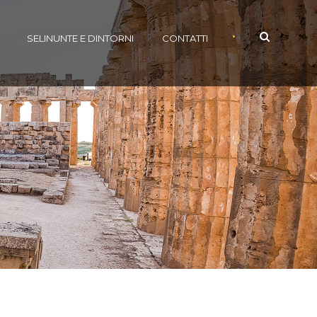
•
SELINUNTE E DINTORNI
CONTATTI