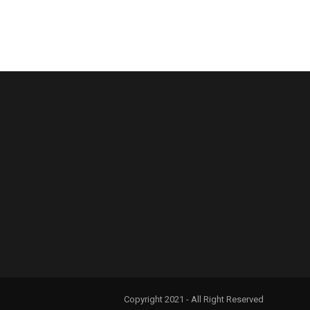
Copyright 2021 - All Right Reserved