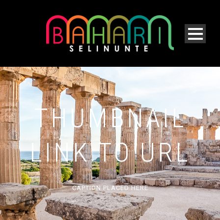
THUMBNAIL
LINK TO URL
CAPTION PLACED HERE