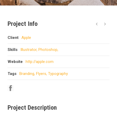
Project Info
Client
Apple
Skills
Illustrator, Photoshop,
Website
http://apple.com
Tags
Branding
,
Flyers
,
Typography
Project Description