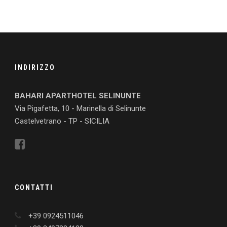
INDIRIZZO
BAHARI APARTHOTEL SELINUNTE
Via Pigafetta, 10 - Marinella di Selinunte
Castelvetrano - TP - SICILIA
CONTATTI
+39 0924511046