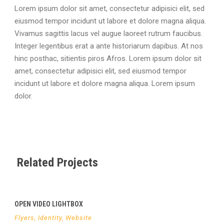
Lorem ipsum dolor sit amet, consectetur adipisici elit, sed
eiusmod tempor incidunt ut labore et dolore magna aliqua.
Vivamus sagittis lacus vel augue laoreet rutrum faucibus.
Integer legentibus erat a ante historiarum dapibus. At nos
hinc posthac, sitientis piros Afros. Lorem ipsum dolor sit
amet, consectetur adipisici elit, sed eiusmod tempor
incidunt ut labore et dolore magna aliqua. Lorem ipsum
dolor.
Related Projects
OPEN VIDEO LIGHTBOX
Flyers
,
Identity
,
Website