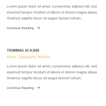
Lorem ipsum dolor sit amet, consectetur adipisici elit, sed
eiusmod tempor incidunt ut labore et dolore magna aliqua.
Vivamus sagittis lacus vel augue laoreet rutrum...
Continue Reading
THUMBNAIL AS SLIDER
Flyers
,
Typography
,
Website
Lorem ipsum dolor sit amet, consectetur adipisici elit, sed
eiusmod tempor incidunt ut labore et dolore magna aliqua.
Vivamus sagittis lacus vel augue laoreet rutrum...
Continue Reading