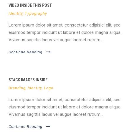
VIDEO INSIDE THIS POST
Identity
,
Typography
Lorem ipsum dolor sit amet, consectetur adipisici elit, sed
eiusmod tempor incidunt ut labore et dolore magna aliqua.
Vivamus sagittis lacus vel augue laoreet rutrum...
Continue Reading
STACK IMAGES INSIDE
Branding
,
Identity
,
Logo
Lorem ipsum dolor sit amet, consectetur adipisici elit, sed
eiusmod tempor incidunt ut labore et dolore magna aliqua.
Vivamus sagittis lacus vel augue laoreet rutrum...
Continue Reading